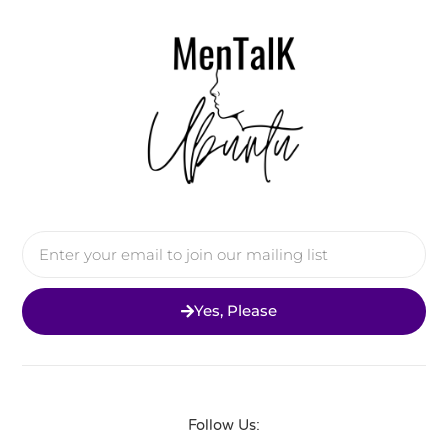
Yes, Please
Follow Us: